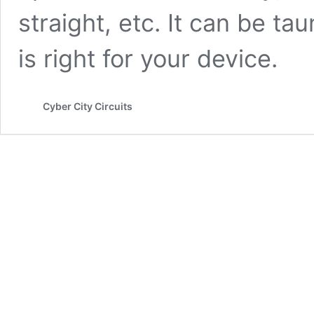
straight, etc. It can be t
is right for your device.
Cyber City Circuits