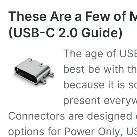
These Are a Few of 
(USB-C 2.0 Guide)
The age of USB
best be with t
because it is so
present everyw
Connectors are designed 
options for Power Only, U