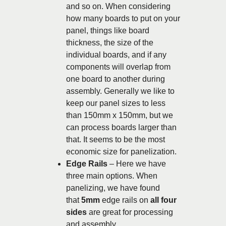
and so on. When considering
how many boards to put on your
panel, things like board
thickness, the size of the
individual boards, and if any
components will overlap from
one board to another during
assembly. Generally we like to
keep our panel sizes to less
than 150mm x 150mm, but we
can process boards larger than
that. It seems to be the most
economic size for panelization.
Edge Rails
– Here we have
three main options. When
panelizing, we have found
that
5mm
edge rails on
all four
sides
are great for processing
and assembly.