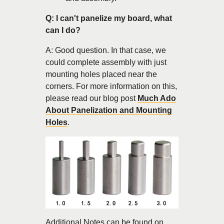
Q: I can't panelize my board, what
can I do?
A: Good question. In that case, we
could complete assembly with just
mounting holes placed near the
corners. For more information on this,
please read our blog post
Much Ado
About Panelization and Mounting
Holes
.
Additional Notes can be found on