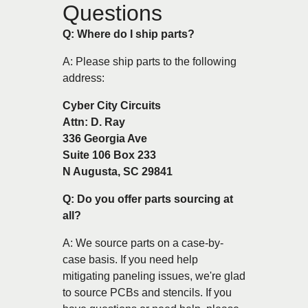
Questions
Q: Where do I ship parts?
A: Please ship parts to the following
address:
Cyber City Circuits
Attn: D. Ray
336 Georgia Ave
Suite 106 Box 233
N Augusta, SC 29841
Q: Do you offer parts sourcing at
all?
A: We source parts on a case-by-
case basis. If you need help
mitigating paneling issues, we're glad
to source PCBs and stencils. If you