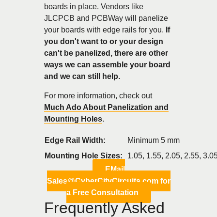
boards in place. Vendors like
JLCPCB and PCBWay will panelize
your boards with edge rails for you.
If
you don't want to or your design
can't be panelized, there are other
ways we can assemble your board
and we can still help.
For more information, check out
Much Ado About Panelization and
Mounting Holes
.
Edge Rail Width:
Minimum 5 mm
Mounting Hole Sizes:
1.05, 1.55, 2.05, 2.55, 3.
EMail
Sales@CyberCityCircuits.com for
a Free Consultation
Frequently Asked