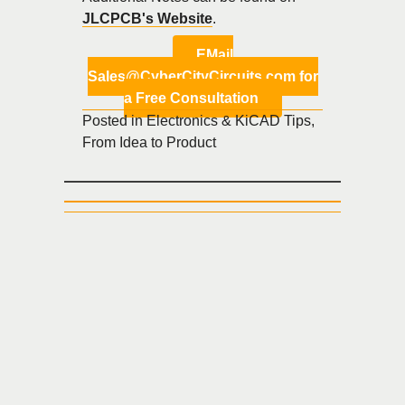
JLCPCB's Website
.
EMail
Sales@CyberCityCircuits.com for
a Free Consultation
Posted in
Electronics & KiCAD Tips
,
From Idea to Product