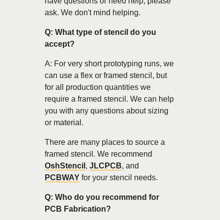
have questions or need help, please
ask. We don't mind helping.
Q: What type of stencil do you
accept?
A: For very short prototyping runs, we
can use a flex or framed stencil, but
for all production quantities we
require a framed stencil. We can help
you with any questions about sizing
or material.
There are many places to source a
framed stencil. We recommend
OshStencil
,
JLCPCB
, and
PCBWAY
for your stencil needs.
Q: Who do you recommend for
PCB Fabrication?