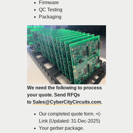
Firmware
QC Testing
Packaging
We need the following to process
your quote. Send RFQs
to
Sales@CyberCityCircuits.com
.
Our completed quote form. <(-
Link (Updated: 31-Dec-2025)
Your gerber package.