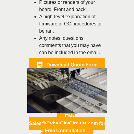
Pictures or renders of your
board. Front and back.
A high-level explanation of
firmware or QC procedures to
be ran.
Any notes, questions,
comments that you may have
can be included in the email.
Download Quote Form
EMail
Sales@CyberCityCircuits.com for
a Free Consultation