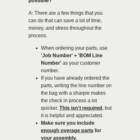
possible?
A: There are a few things that you
can do that can save a lot of time,
money, and stress throughout the
process.
When ordering your parts, use
'Job Number' + 'BOM Line
Number'
as your customer
number.
If you have already ordered the
parts, writing the line number on
the bag with a sharpie makes
the check in process a lot
quicker.
This isn't required,
but
it is helpful and appreciated.
Make sure you include
enough overage parts
for
your assembly.