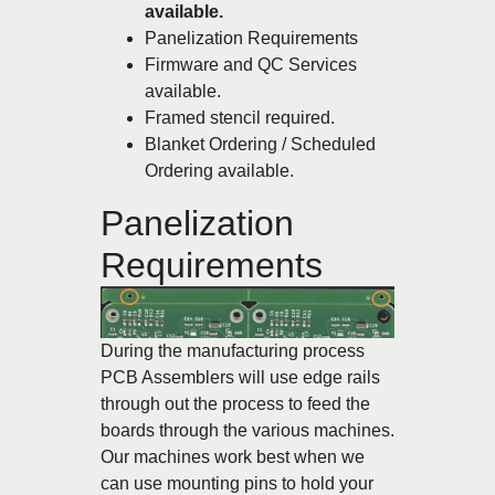
available.
Panelization Requirements
Firmware and QC Services
available.
Framed stencil required.
Blanket Ordering / Scheduled
Ordering available.
Panelization
Requirements
During the manufacturing process
PCB Assemblers will use edge rails
through out the process to feed the
boards through the various machines.
Our machines work best when we
can use mounting pins to hold your