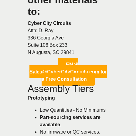
to:
Cyber City Circuits
Attn: D. Ray
336 Georgia Ave
Suite 106 Box 233
N Augusta, SC 29841
EMail
Sales@CyberCityCircuits.com for
a Free Consultation
Assembly Tiers
Prototyping
Low Quantities - No Minimums
Part-sourcing services are
available.
No firmware or QC services.