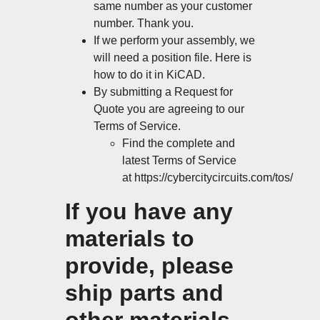
same number as your customer
number. Thank you.
If we perform your assembly, we
will need a position file.
Here is
how to do it in KiCAD.
By submitting a Request for
Quote you are agreeing to our
Terms of Service.
Find the complete and
latest Terms of Service
at
https://cybercitycircuits.com/tos/
If you have any
materials to
provide, please
ship parts and
other materials