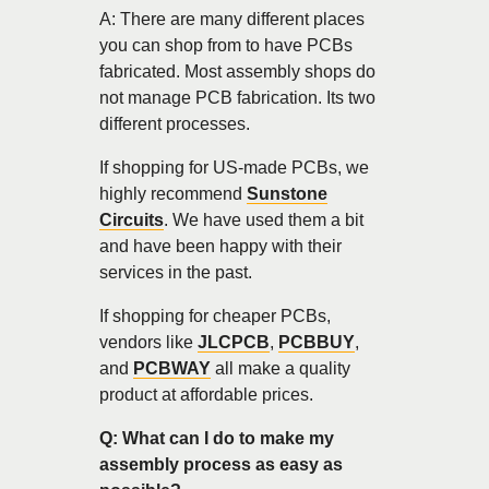
A: There are many different places
you can shop from to have PCBs
fabricated. Most assembly shops do
not manage PCB fabrication. Its two
different processes.
If shopping for US-made PCBs, we
highly recommend
Sunstone
Circuits
. We have used them a bit
and have been happy with their
services in the past.
If shopping for cheaper PCBs,
vendors like
JLCPCB
,
PCBBUY
,
and
PCBWAY
all make a quality
product at affordable prices.
Q: What can I do to make my
assembly process as easy as