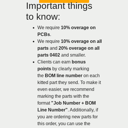
Important things
to know:
We require
10% overage on
PCBs
.
We require
10% overage on all
parts
and
20% overage on all
parts 0402
and smaller.
Clients can earn
bonus
points
by clearly marking
the
BOM line number
on each
kitted part they send. To make it
even easier, we recommend
marking the parts with the
format
"Job Number + BOM
Line Number"
. Additionally, if
you are ordering new parts for
this order, you can use the