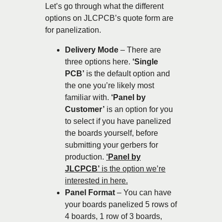
Let’s go through what the different
options on JLCPCB’s quote form are
for panelization.
Delivery Mode
– There are
three options here.
‘Single
PCB’
is the default option and
the one you’re likely most
familiar with.
‘Panel by
Customer’
is an option for you
to select if you have panelized
the boards yourself, before
submitting your gerbers for
production.
‘Panel by
JLCPCB’
is the option we’re
interested in here.
Panel Format
– You can have
your boards panelized 5 rows of
4 boards, 1 row of 3 boards,