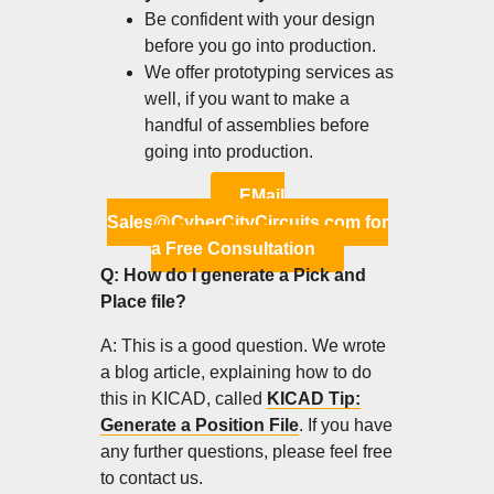
Be confident with your design
before you go into production.
We offer prototyping services as
well, if you want to make a
handful of assemblies before
going into production.
EMail
Sales@CyberCityCircuits.com for
a Free Consultation
Q: How do I generate a Pick and
Place file?
A: This is a good question. We wrote
a blog article, explaining how to do
this in KICAD, called
KICAD Tip:
Generate a Position File
. If you have
any further questions, please feel free
to contact us.