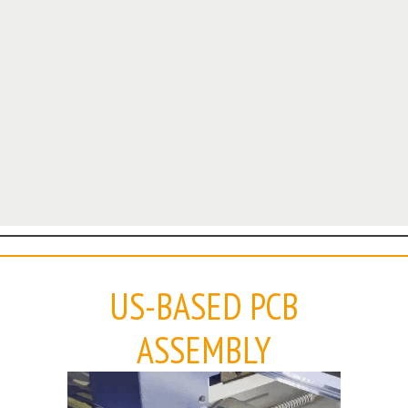
US-BASED PCB
ASSEMBLY