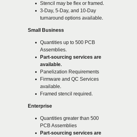
Stencil may be flex or framed.
3-Day, 5-Day, and 10-Day
turnaround options available.
Small Business
Quantities up to 500 PCB
Assemblies.
Part-sourcing services are
available.
Panelization Requirements
Firmware and QC Services
available.
Framed stencil required.
Enterprise
Quantities greater than 500
PCB Assemblies
Part-sourcing services are