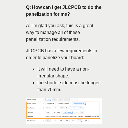
Q: How can I get JLCPCB to do the
panelization for me?
A: I'm glad you ask, this is a great
way to manage all of these
panelization requirements.
JLCPCB has a few requirements in
order to panelize your board:
it will need to have a non-
irregular shape.
the shorter side must be longer
than 70mm.