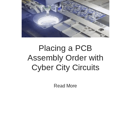
Placing a PCB
Assembly Order with
Cyber City Circuits
about Placing a PCB Assem
Read More
THE CYBER CITY BLOG