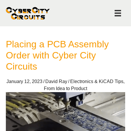
Placing a PCB Assembly
Order with Cyber City
Circuits
January 12, 2023
/
David Ray
/
Electronics & KiCAD Tips
,
From Idea to Product