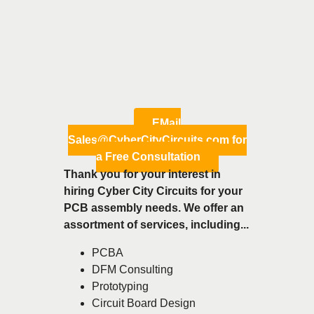
EMail
Sales@CyberCityCircuits.com for
a Free Consultation
Thank you for your interest in
hiring Cyber City Circuits for your
PCB assembly needs. We offer an
assortment of services, including...
PCBA
DFM Consulting
Prototyping
Circuit Board Design