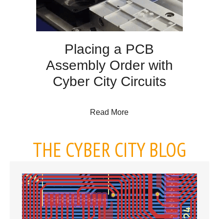
Placing a PCB
Assembly Order with
Cyber City Circuits
about Placing a PCB Assem
Read More
THE CYBER CITY BLOG