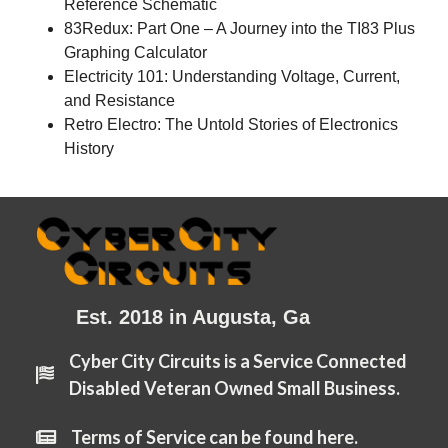
Reference Schematic
83Redux: Part One – A Journey into the TI83 Plus
Graphing Calculator
Electricity 101: Understanding Voltage, Current,
and Resistance
Retro Electro: The Untold Stories of Electronics
History
Est. 2018 in Augusta, Ga
Cyber City Circuits is a Service Connected
Disabled Veteran Owned Small Business.
Terms of Service can be found here.