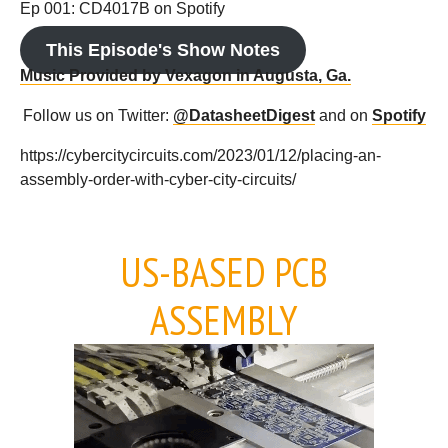
Ep 001: CD4017B on Spotify
This Episode's Show Notes
Music Provided by Vexagon in Augusta, Ga.
Follow us on Twitter:
@DatasheetDigest
and on
Spotify
https://cybercitycircuits.com/2023/01/12/placing-an-
assembly-order-with-cyber-city-circuits/
US-BASED PCB
ASSEMBLY