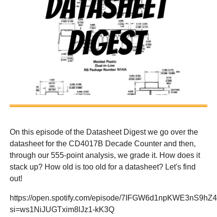
On this episode of the Datasheet Digest we go over the
datasheet for the CD4017B Decade Counter and then,
through our 555-point analysis, we grade it. How does it
stack up? How old is too old for a datasheet? Let's find
out!
https://open.spotify.com/episode/7IFGW6d1npKWE3nS9hZ
si=ws1NiJUGTxim8lJz1-kK3Q