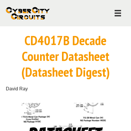
CD4017B Decade
Counter Datasheet
(Datasheet Digest)
David Ray