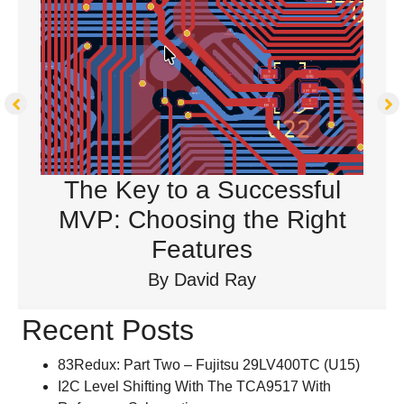
The Key to a Successful
MVP: Choosing the Right
Features
By
David Ray
Recent Posts
83Redux: Part Two – Fujitsu 29LV400TC (U15)
I2C Level Shifting With The TCA9517 With