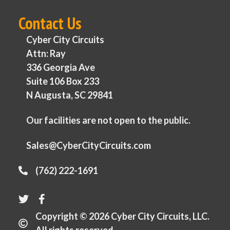
Contact Us
Cyber City Circuits
Attn: Ray
336 Georgia Ave
Suite 106 Box 233
N Augusta, SC 29841
Our facilities are not open to the public.
Sales@CyberCityCircuits.com
(762) 222-1691
Copyright © 2026 Cyber City Circuits, LLC.
All rights reserved.