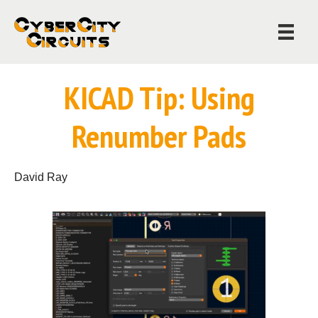
KICAD Tip: Using
Renumber Pads
David Ray