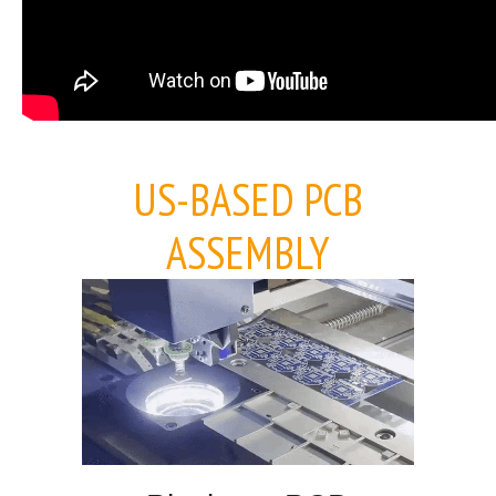
US-BASED PCB
ASSEMBLY