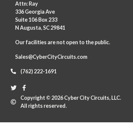
Attn: Ray
336 Georgia Ave
Suite 106 Box 233
N Augusta, SC 29841
Our facilities are not open to the public.
Sales@CyberCityCircuits.com
(762) 222-1691
Copyright © 2026 Cyber City Circuits, LLC.
All rights reserved.