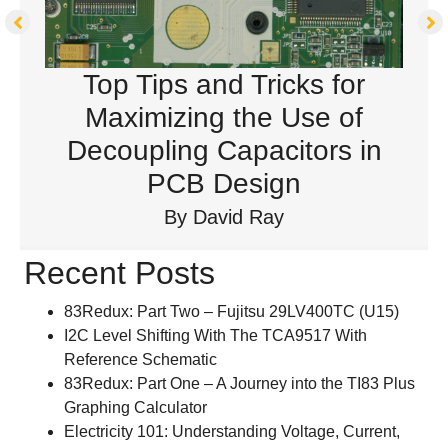
Top Tips and Tricks for
Maximizing the Use of
Decoupling Capacitors in
PCB Design
By
David Ray
Recent Posts
83Redux: Part Two – Fujitsu 29LV400TC (U15)
I2C Level Shifting With The TCA9517 With
Reference Schematic
83Redux: Part One – A Journey into the TI83 Plus
Graphing Calculator
Electricity 101: Understanding Voltage, Current,