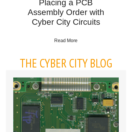
Placing a PCB
Assembly Order with
Cyber City Circuits
about Placing a PCB Assem
Read More
THE CYBER CITY BLOG