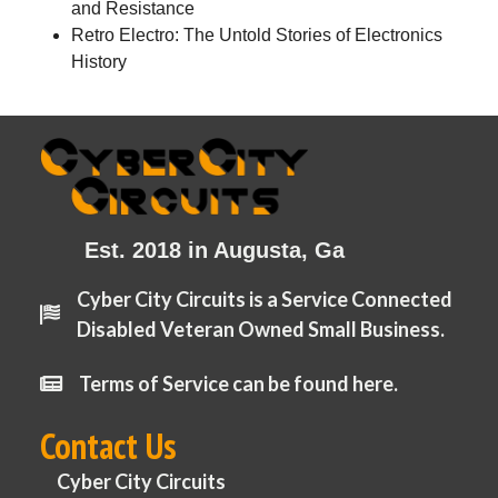
and Resistance
Retro Electro: The Untold Stories of Electronics
History
Est. 2018 in Augusta, Ga
Cyber City Circuits is a Service Connected
Disabled Veteran Owned Small Business.
Terms of Service can be found here.
Contact Us
Cyber City Circuits