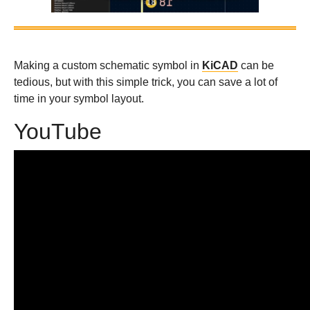
Making a custom schematic symbol in
KiCAD
can be
tedious, but with this simple trick, you can save a lot of
time in your symbol layout.
YouTube