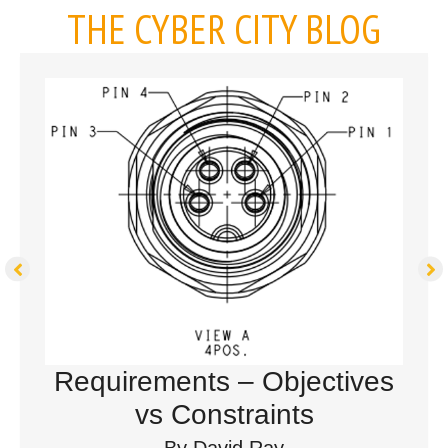
THE CYBER CITY BLOG
Requirements – Objectives
vs Constraints
By
David Ray