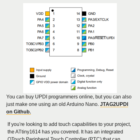
You can buy UPDI programmers online, but you can also
just make one using an old Arduino Nano.
JTAG2UPDI
on Github.
If you're looking to add touch capabilities to your project,
the ATtiny1614 has you covered. It has an integrated
QTouch Peripheral Touch Controller (PTC) that can