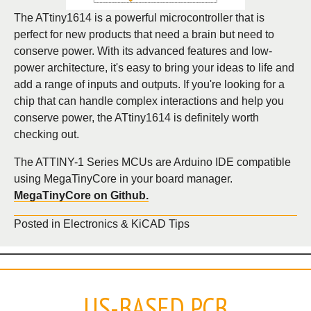
The ATtiny1614 is a powerful microcontroller that is
perfect for new products that need a brain but need to
conserve power. With its advanced features and low-
power architecture, it's easy to bring your ideas to life and
add a range of inputs and outputs. If you're looking for a
chip that can handle complex interactions and help you
conserve power, the ATtiny1614 is definitely worth
checking out.
The ATTINY-1 Series MCUs are Arduino IDE compatible
using MegaTinyCore in your board manager.
MegaTinyCore on Github.
Posted in
Electronics & KiCAD Tips
US-BASED PCB