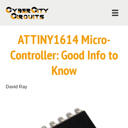
ATTINY1614 Micro-
Controller: Good Info to
Know
David Ray