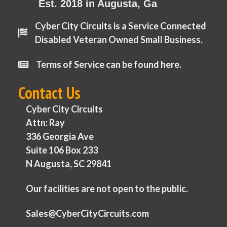
Est. 2018 in Augusta, Ga
Cyber City Circuits is a Service Connected
Disabled Veteran Owned Small Business.
Terms of Service can be found here.
Contact Us
Cyber City Circuits
Attn: Ray
336 Georgia Ave
Suite 106 Box 233
N Augusta, SC 29841
Our facilities are not open to the public.
Sales@CyberCityCircuits.com