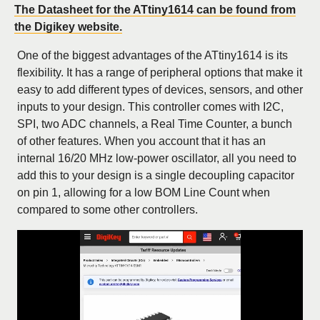
The Datasheet for the ATtiny1614 can be found from
the Digikey website.
One of the biggest advantages of the ATtiny1614 is its
flexibility. It has a range of peripheral options that make it
easy to add different types of devices, sensors, and other
inputs to your design. This controller comes with I2C,
SPI, two ADC channels, a Real Time Counter, a bunch
of other features. When you account that it has an
internal 16/20 MHz low-power oscillator, all you need to
add this to your design is a single decoupling capacitor
on pin 1, allowing for a low BOM Line Count when
compared to some other controllers.