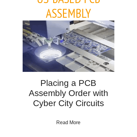
ASSEMBLY
Placing a PCB
Assembly Order with
Cyber City Circuits
about Placing a PCB Assem
Read More