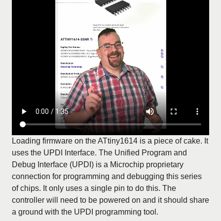
Loading firmware on the ATtiny1614 is a piece of cake. It
uses the UPDI Interface. The Unified Program and
Debug Interface (UPDI) is a Microchip proprietary
connection for programming and debugging this series
of chips. It only uses a single pin to do this. The
controller will need to be powered on and it should share
a ground with the UPDI programming tool.