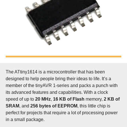
The ATtiny1614 is a microcontroller that has been
designed to help people bring their ideas to life. It’s a
member of the tinyAVR 1-series and packs a punch with
its advanced features and capabilities. With a clock
speed of up to
20 MHz
,
16 KB of Flash
memory,
2 KB of
SRAM
, and
256 bytes of EEPROM
, this little chip is
perfect for projects that require a lot of processing power
in a small package.