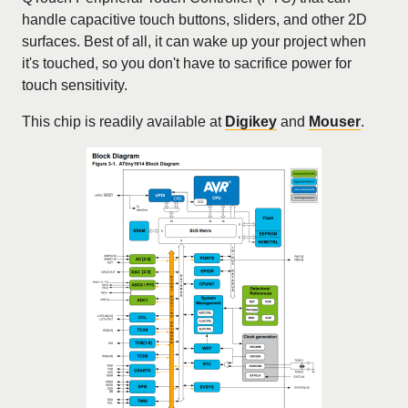
handle capacitive touch buttons, sliders, and other 2D
surfaces. Best of all, it can wake up your project when
it's touched, so you don't have to sacrifice power for
touch sensitivity.
This chip is readily available at
Digikey
and
Mouser
.