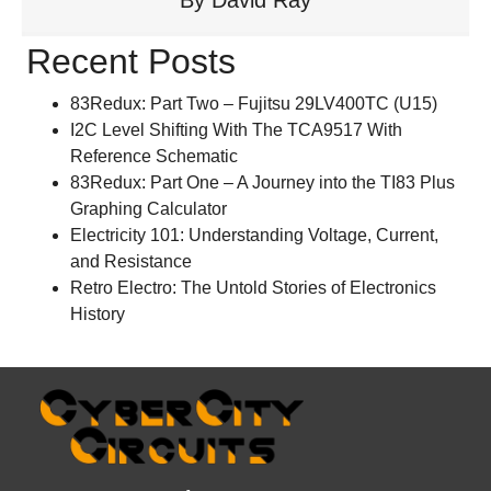
Recent Posts
83Redux: Part Two – Fujitsu 29LV400TC (U15)
I2C Level Shifting With The TCA9517 With
Reference Schematic
83Redux: Part One – A Journey into the TI83 Plus
Graphing Calculator
Electricity 101: Understanding Voltage, Current,
and Resistance
Retro Electro: The Untold Stories of Electronics
History