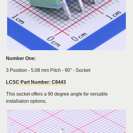
Number One:
3 Position - 5.08 mm Pitch - 90° - Socket
LCSC Part Number: C8443
This socket offers a 90 degree angle for versatile
installation options.