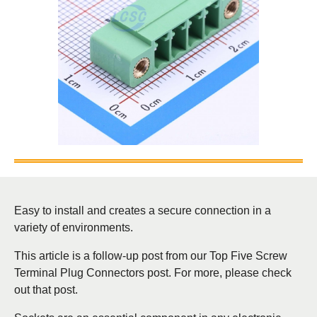
Easy to install and creates a secure connection in a
variety of environments.
This article is a follow-up post from our Top Five Screw
Terminal Plug Connectors post. For more, please check
out that post.