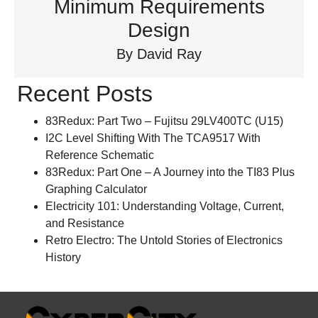
Minimum Requirements
Design
By
David Ray
Recent Posts
83Redux: Part Two – Fujitsu 29LV400TC (U15)
I2C Level Shifting With The TCA9517 With
Reference Schematic
83Redux: Part One – A Journey into the TI83 Plus
Graphing Calculator
Electricity 101: Understanding Voltage, Current,
and Resistance
Retro Electro: The Untold Stories of Electronics
History