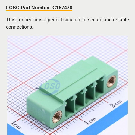
LCSC Part Number: C157478
This connector is a perfect solution for secure and reliable
connections.