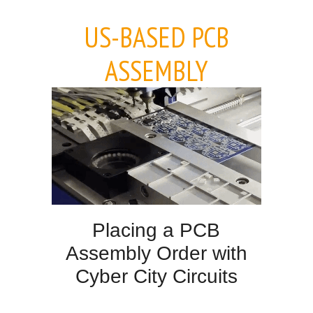
US-BASED PCB
ASSEMBLY
Placing a PCB
Assembly Order with
Cyber City Circuits