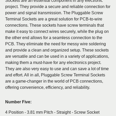
Sockets are an essential component in any electronic
project. They provide a secure and reliable connection for
power and signal transmission. The Pluggable Screw
Terminal Sockets are a great solution for PCB-to-wire
connections. These sockets have screw terminals that
make it easy to connect wires securely, while the plug on
the other end allows for a seamless connection to the
PCB. They eliminate the need for messy wire soldering
and provide a clean and organized setup. These sockets
are versatile and can be used in a variety of applications,
making them a must-have for any electronics project.
They are also very easy to use and can save a lot of time
and effort. All in all, Pluggable Screw Terminal Sockets
are a game-changer in the world of PCB connections,
offering convenience, efficiency, and reliability.
Number Five:
4 Position - 3.81 mm Pitch - Straight - Screw Socket