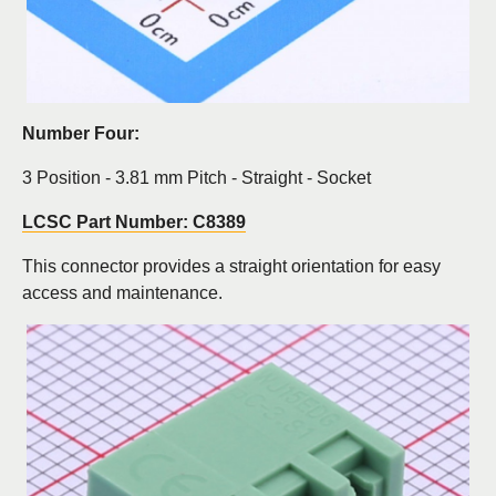
Number Four:
3 Position - 3.81 mm Pitch - Straight - Socket
LCSC Part Number: C8389
This connector provides a straight orientation for easy
access and maintenance.