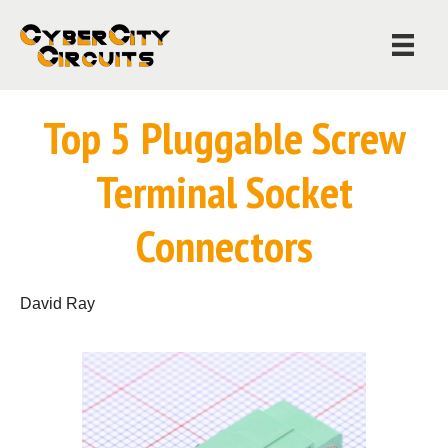
Top 5 Pluggable Screw
Terminal Socket
Connectors
David Ray