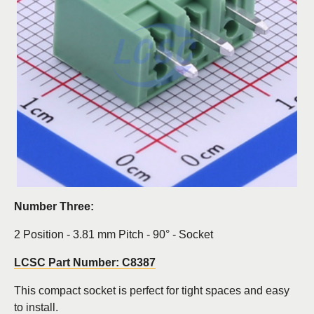
Number Three:
2 Position - 3.81 mm Pitch - 90° - Socket
LCSC Part Number: C8387
This compact socket is perfect for tight spaces and easy
to install.