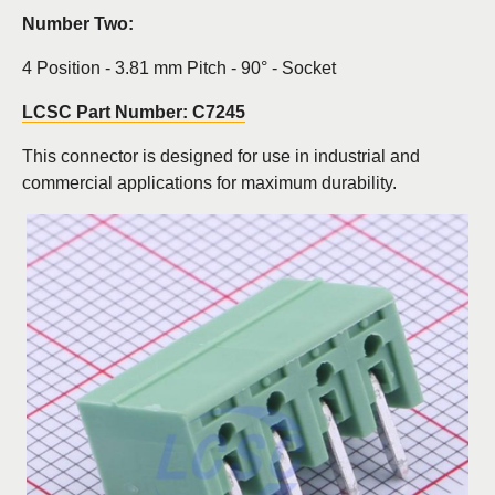
Number Two:
4 Position - 3.81 mm Pitch - 90° - Socket
LCSC Part Number: C7245
This connector is designed for use in industrial and
commercial applications for maximum durability.