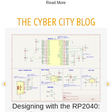
about Placing a PCB Assem
Read More
THE CYBER CITY BLOG
Designing with the RP2040: