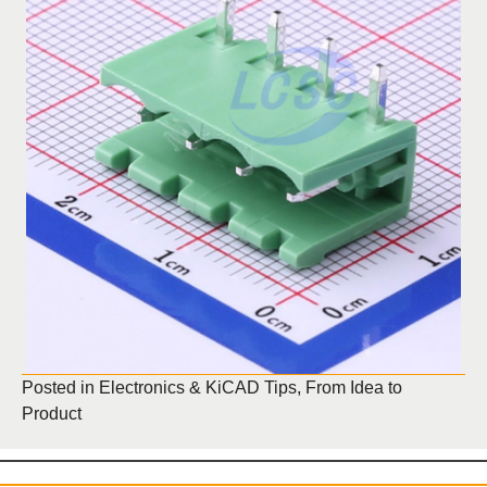
Posted in
Electronics & KiCAD Tips
,
From Idea to
Product