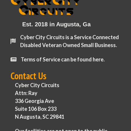
Est. 2018 in Augusta, Ga
Cyber City Circuits is a Service Connected
Disabled Veteran Owned Small Business.
Terms of Service can be found here.
Contact Us
Cyber City Circuits
Attn: Ray
336 Georgia Ave
Suite 106 Box 233
N Augusta, SC 29841