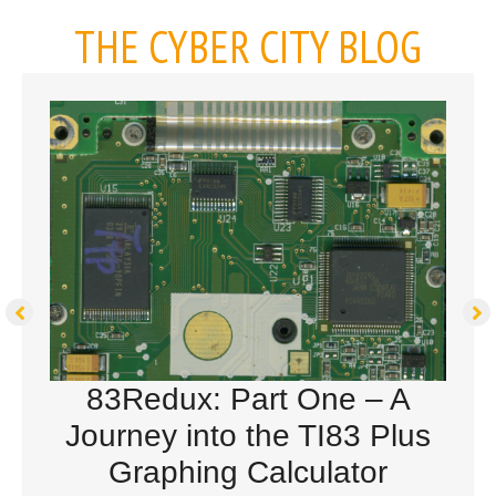
THE CYBER CITY BLOG
83Redux: Part One – A
Journey into the TI83 Plus
Graphing Calculator