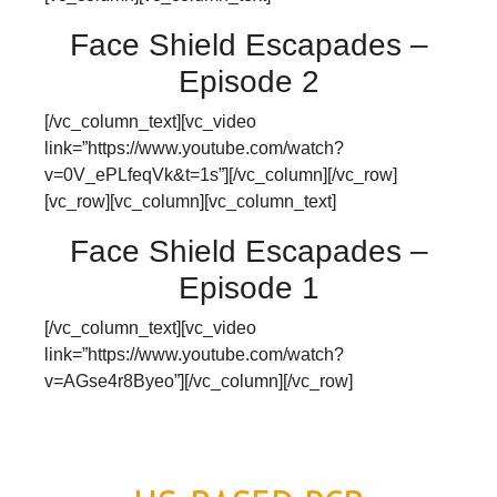
Face Shield Escapades –
Episode 2
[/vc_column_text][vc_video
link=”https://www.youtube.com/watch?
v=0V_ePLfeqVk&t=1s”][/vc_column][/vc_row]
[vc_row][vc_column][vc_column_text]
Face Shield Escapades –
Episode 1
[/vc_column_text][vc_video
link=”https://www.youtube.com/watch?
v=AGse4r8Byeo”][/vc_column][/vc_row]