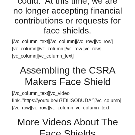
could. At this time, we are
no longer accepting financial
contributions or requests for
face shields.
[/vc_column_text][/vc_column][/vc_row][vc_row]
[vc_column][/vc_column][/vc_row][vc_row]
[vc_column][vc_column_text]
Assembling the CSRA
Makers Face Shield
[/vc_column_text][vc_video
link=”https://youtu.be/u7EtHSOBUDA”][/vc_column]
[/vc_row][vc_row][vc_column][vc_column_text]
More Videos About The
Face Shields