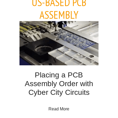
US-BASED PCB
ASSEMBLY
Placing a PCB
Assembly Order with
Cyber City Circuits
about Placing a PCB Assem
Read More