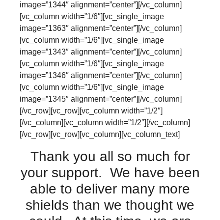
image=”1344″ alignment=”center”][/vc_column]
[vc_column width=”1/6″][vc_single_image
image=”1363″ alignment=”center”][/vc_column]
[vc_column width=”1/6″][vc_single_image
image=”1343″ alignment=”center”][/vc_column]
[vc_column width=”1/6″][vc_single_image
image=”1346″ alignment=”center”][/vc_column]
[vc_column width=”1/6″][vc_single_image
image=”1345″ alignment=”center”][/vc_column]
[/vc_row][vc_row][vc_column width=”1/2″]
[/vc_column][vc_column width=”1/2″][/vc_column]
[/vc_row][vc_row][vc_column][vc_column_text]
Thank you all so much for
your support. We have been
able to deliver many more
shields than we thought we