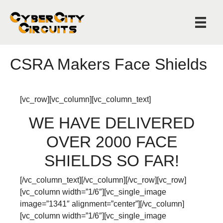
CSRA Makers Face Shields
[vc_row][vc_column][vc_column_text]
WE HAVE DELIVERED
OVER 2000 FACE
SHIELDS SO FAR!
[/vc_column_text][/vc_column][/vc_row][vc_row]
[vc_column width=”1/6″][vc_single_image
image=”1341″ alignment=”center”][/vc_column]
[vc_column width=”1/6″][vc_single_image