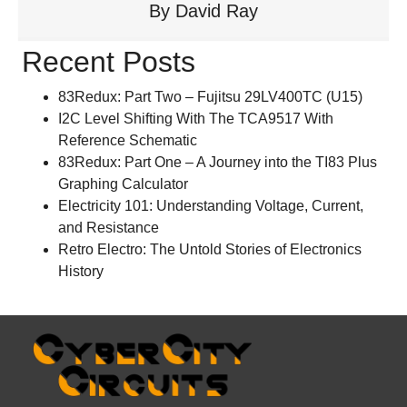
By
David Ray
Recent Posts
83Redux: Part Two – Fujitsu 29LV400TC (U15)
I2C Level Shifting With The TCA9517 With
Reference Schematic
83Redux: Part One – A Journey into the TI83 Plus
Graphing Calculator
Electricity 101: Understanding Voltage, Current,
and Resistance
Retro Electro: The Untold Stories of Electronics
History