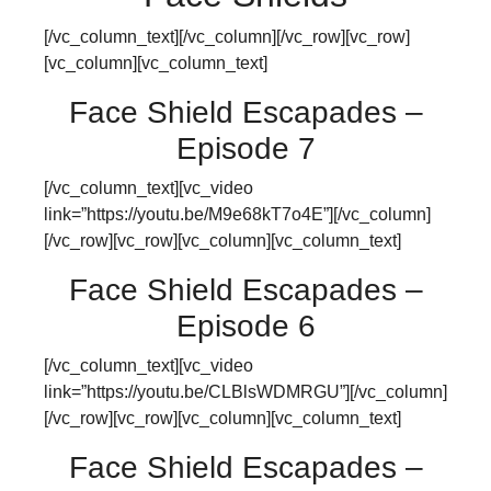
[/vc_column_text][/vc_column][/vc_row][vc_row]
[vc_column][vc_column_text]
Face Shield Escapades –
Episode 7
[/vc_column_text][vc_video
link=”https://youtu.be/M9e68kT7o4E”][/vc_column]
[/vc_row][vc_row][vc_column][vc_column_text]
Face Shield Escapades –
Episode 6
[/vc_column_text][vc_video
link=”https://youtu.be/CLBlsWDMRGU”][/vc_column]
[/vc_row][vc_row][vc_column][vc_column_text]
Face Shield Escapades –