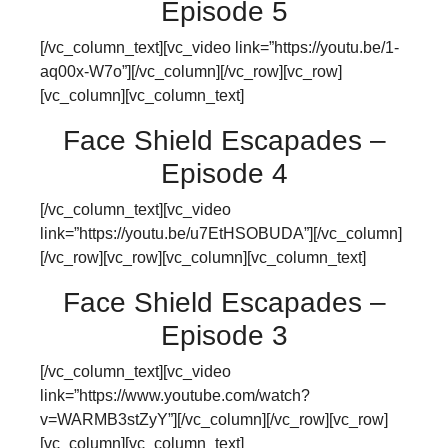
Episode 5
[/vc_column_text][vc_video link=”https://youtu.be/1-
aq00x-W7o”][/vc_column][/vc_row][vc_row]
[vc_column][vc_column_text]
Face Shield Escapades –
Episode 4
[/vc_column_text][vc_video
link=”https://youtu.be/u7EtHSOBUDA”][/vc_column]
[/vc_row][vc_row][vc_column][vc_column_text]
Face Shield Escapades –
Episode 3
[/vc_column_text][vc_video
link=”https://www.youtube.com/watch?
v=WARMB3stZyY”][/vc_column][/vc_row][vc_row]
[vc_column][vc_column_text]