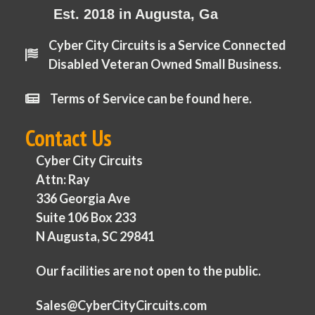
Est. 2018 in Augusta, Ga
Cyber City Circuits is a Service Connected
Disabled Veteran Owned Small Business.
Terms of Service can be found here.
Contact Us
Cyber City Circuits
Attn: Ray
336 Georgia Ave
Suite 106 Box 233
N Augusta, SC 29841
Our facilities are not open to the public.
Sales@CyberCityCircuits.com